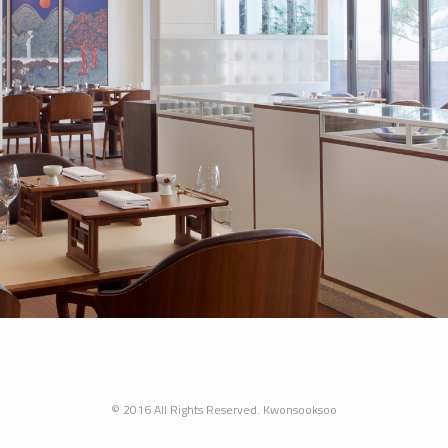
© 2016 All Rights Reserved. Kwonsooksoo