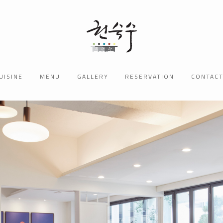
UISINE
MENU
GALLERY
RESERVATION
CONTAC