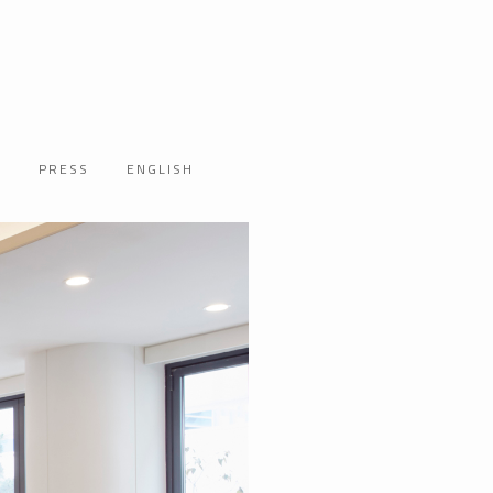
T
PRESS
ENGLISH