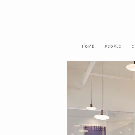
HOME
PEOPLE
C